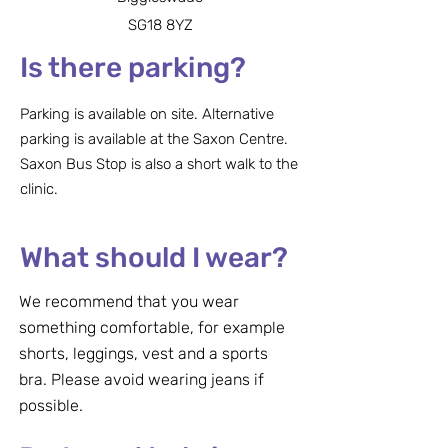
SG18 8YZ
Is there parking?
Parking is available on site. Alternative
parking is available at the Saxon Centre.
Saxon Bus Stop is also a short walk to the
clinic.
What should I wear?
We recommend that you wear
something comfortable, for example
shorts, leggings, vest and a sports
bra. Please avoid wearing jeans if
possible.