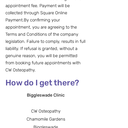
appointment fee. Payment will be
collected through Square Online
Payment.By confirming your
appointment, you are agreeing to the
Terms and Conditions of the company
legislation. Failure to comply, results in full
liability. If refusal is granted, without a
genuine reason, you will be permitted
from booking future appointments with
CW Osteopathy.
How do I get there?
Biggleswade Clinic
CW Osteopathy
Chamomile Gardens
Biggleswade