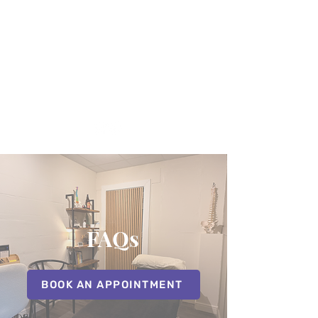
07507392600
FAQs
BOOK AN APPOINTMENT