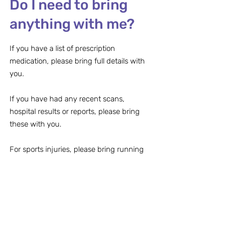
Do I need to bring
anything with me?
If you have a list of prescription
medication, please bring full details with
you.
If you have had any recent scans,
hospital results or reports, please bring
these with you.
For sports injuries, please bring running
shoes and/or insoles with you.
Can I bring my
children to the
appointment?