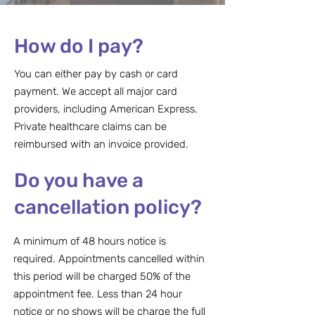
How do I pay?
You can either pay by cash or card
payment. We accept all major card
providers, including American Express.
Private healthcare claims can be
reimbursed with an invoice provided.
Do you have a
cancellation policy?
A minimum of 48 hours notice is
required. Appointments cancelled within
this period will be charged 50% of the
appointment fee. Less than 24 hour
notice or no shows will be charge the full